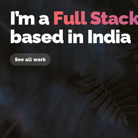
I’m a
Full Stac
based in India
See all work