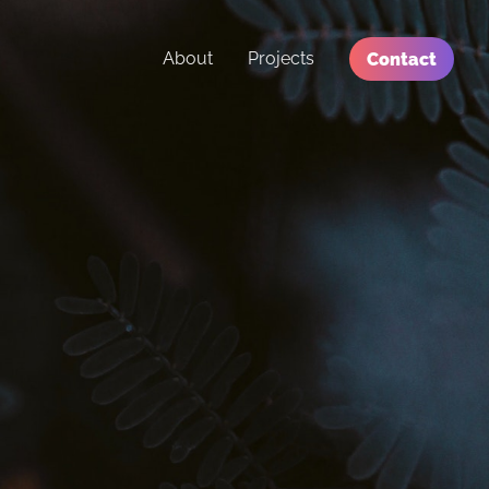
About
Projects
Contact