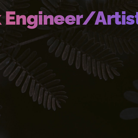
k Engineer/Artis