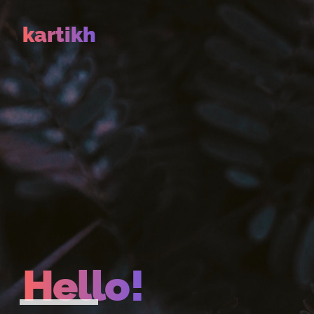
kartikh
Hello!